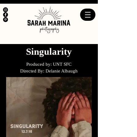
Singularity
Produced by: UNT SFC
Directed By: Delanie Albaugh