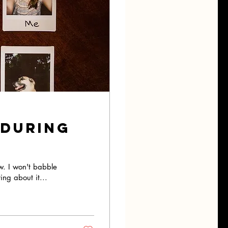
 During
w. I won't babble
ing about it...