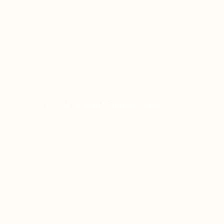
© 2018 by Sarah Marina Photography.