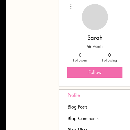
More actions
Sarah
Admin
0
0
Followers
Following
Follow
Profile
Blog Posts
Blog Comments