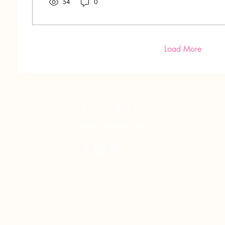
54
0
Load More
Let's Chat!
w.smh97@gmail.com