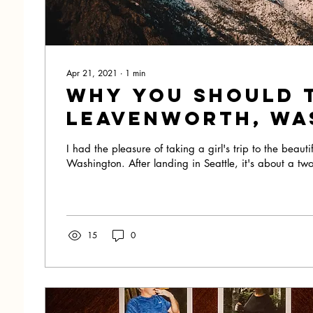
Apr 21, 2021
∙
1
min
Why you should 
Leavenworth, Wa
I had the pleasure of taking a girl's trip to the beaut
Washington. After landing in Seattle, it's about a two
15
0