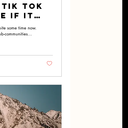
 Tik Tok
 If It
uite some time now.
ub-communities...