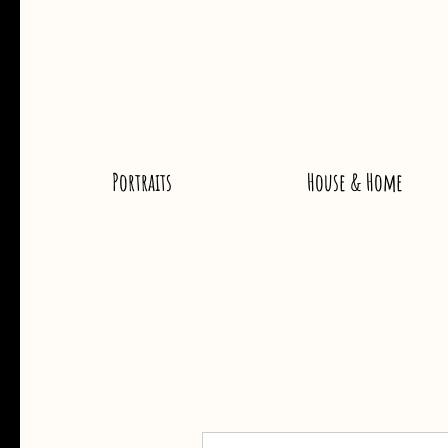
Portraits
House & Home