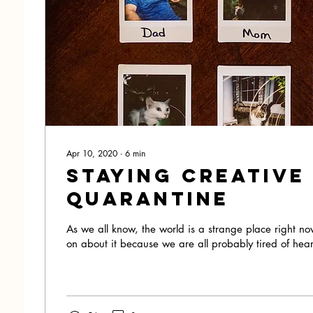
Apr 10, 2020
∙
6
min
Staying Creative
Quarantine
As we all know, the world is a strange place right no
on about it because we are all probably tired of hear