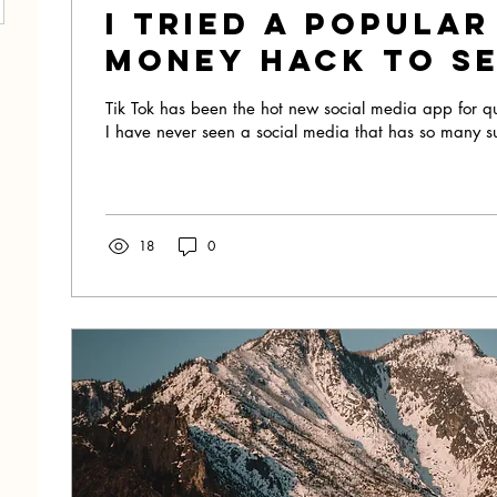
I Tried A Popular
Money Hack To See
Would Work!
Tik Tok has been the hot new social media app for q
I have never seen a social media that has so many s
18
0