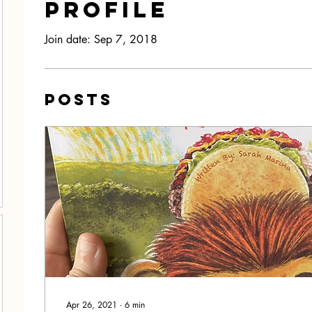
Profile
Join date: Sep 7, 2018
Posts
Apr 26, 2021
∙
6
min