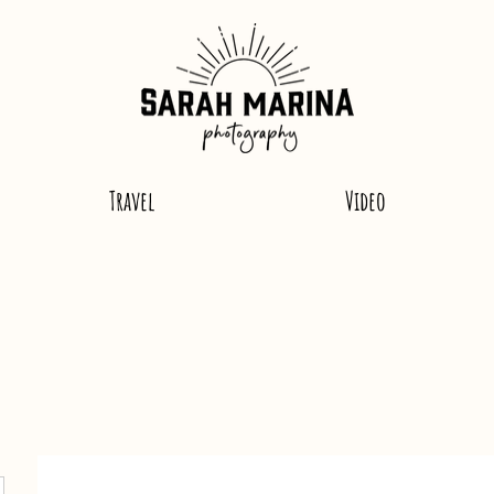
Travel
Video