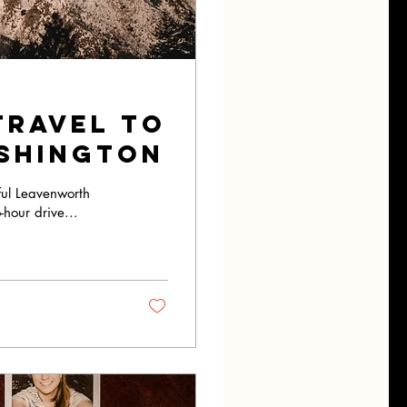
travel to
shington
iful Leavenworth
-hour drive...