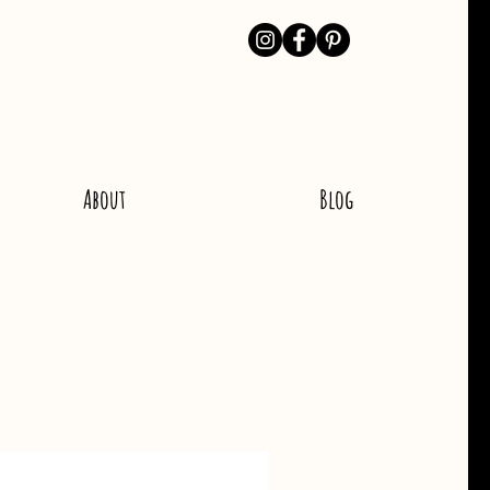
About
Blog