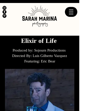
Elixir of Life
Produced by: Sojourn Productions
Directed By: Luis Gilberto Vazquez
Featuring: Eric Bear