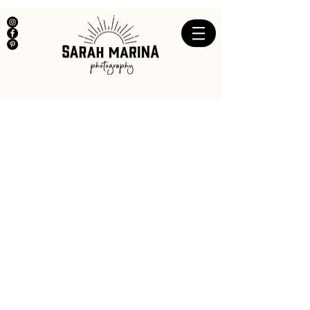
Big Girls Don't Cry
We Cover ourselves up
,
Put
on
a mask
so that everyone will think we are ok,
because we're fine,
but we're not,
and we can't act on the inside,
we can only feel.